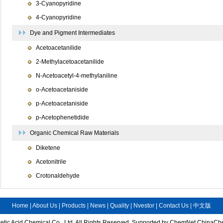
3-Cyanopyridine
4-Cyanopyridine
Dye and Pigment Intermediates
Acetoacetanilide
2-Methylacetoacetanilide
N-Acetoacetyl-4-methylaniline
o-Acetoacetaniside
p-Acetoacetaniside
p-Acetophenetidide
Organic Chemical Raw Materials
Diketene
Acetonitrile
Crotonaldehyde
Home
|
About Us
|
Products
|
News
|
Quality
|
Nvestor
|
Contact Us
|
中文版
tic Acid Chemical Co., Ltd.
All Rights Reserved.
Supported by
ChemNet
ChinaCh