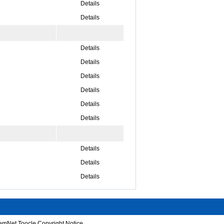
Details
Details
Details
Details
Details
Details
Details
Details
Details
Details
Details
emNet
Toocle
Copyright Notice