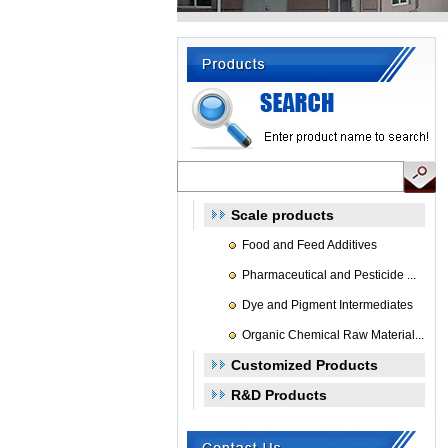
Scale products
Food and Feed Additives
Pharmaceutical and Pesticide ...
Dye and Pigment Intermediates
Organic Chemical Raw Material...
Customized Products
R&D Products