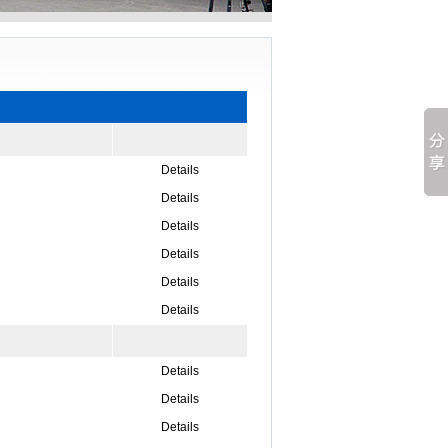
Details
Details
Details
Details
Details
Details
Details
Details
Details