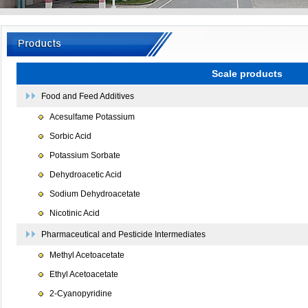
Scale products
Food and Feed Additives
Acesulfame Potassium
Sorbic Acid
Potassium Sorbate
Dehydroacetic Acid
Sodium Dehydroacetate
Nicotinic Acid
Pharmaceutical and Pesticide Intermediates
Methyl Acetoacetate
Ethyl Acetoacetate
2-Cyanopyridine