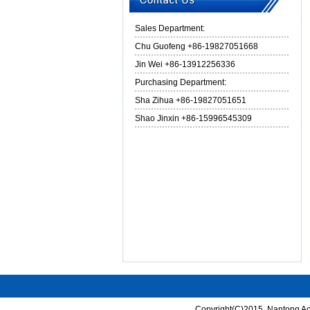
Sales Department:
Chu Guofeng +86-19827051668
Jin Wei +86-13912256336
Purchasing Department:
Sha Zihua +86-19827051651
Shao Jinxin +86-15996545309
Copyright(C)2015,
Nantong Ace